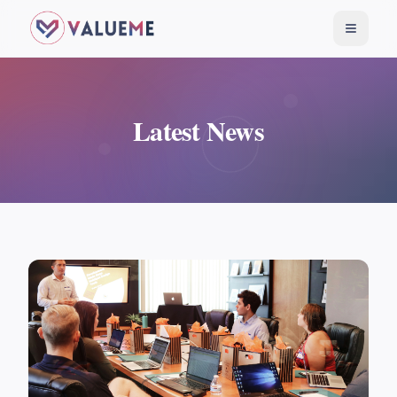
Toggle
Latest News