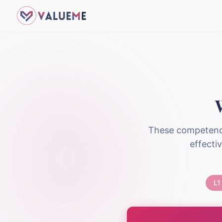
These competence
effecti
L1