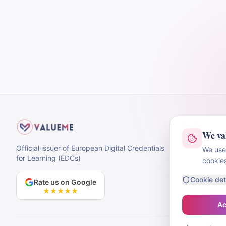
Platform
We va
Projects
Official issuer of European Digital Credentials
We use 
for Learning (EDCs)
cookie
Cookie det
Rate us on Google
Ac