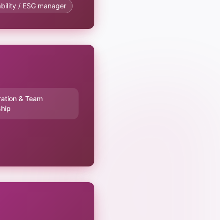
bility / ESG manager
ration & Team
hip