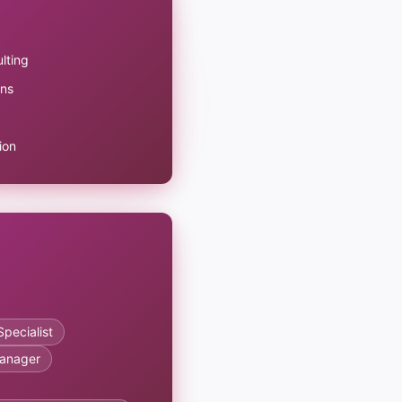
lting
ons
ion
pecialist
anager