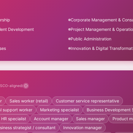
rship
Corporate Management & Consu
lent Development
Project Management & Operati
Public Administration
ses
Innovation & Digital Transformat
ESCO-aligned)
r
Sales worker (retail)
Customer service representative
cal support worker
Marketing specialist
Business Development S
HR specialist
Account manager
Sales manager
Product m
siness strategist / consultant
Innovation manager