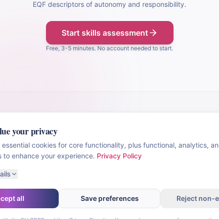
EQF descriptors of autonomy and responsibility.
Start skills assessment
Free, 3-5 minutes. No account needed to start.
Frameworks
lue your privacy
DigComp
essential cookies for core functionality, plus functional, analytics, a
LifeComp & EntreComp
s to enhance your experience.
Privacy Policy
GreenComp
ails
Creative skills (DigComp 3.0 a
cept all
Save preferences
Reject non-e