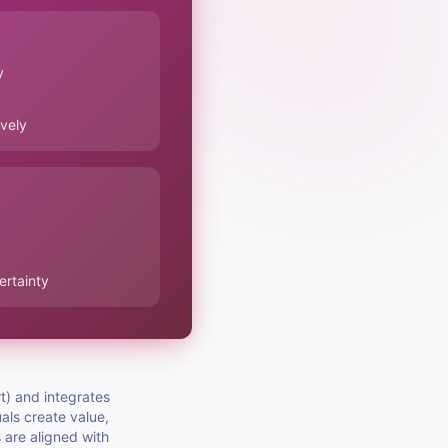
y
ively
ertainty
t) and integrates
als create value,
s are aligned with