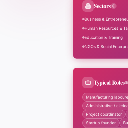
Sectors
Business & Entrepreneu
Human Resources & Ta
Education & Training
NGOs & Social Enterpri
Typical Roles
(
Manufacturing laboure
Administrative / cleri
Project coordinator
Startup founder
Bu