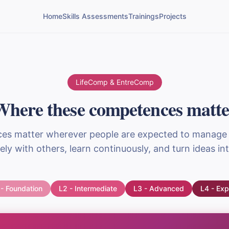
Home
Skills Assessments
Trainings
Projects
LifeComp & EntreComp
Where these competences matte
s matter wherever people are expected to manage
vely with others, learn continuously, and turn ideas int
 - Foundation
L2 - Intermediate
L3 - Advanced
L4 - Exp