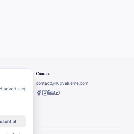
Contact
contact@hubvalueme.com
nd advertising
nd ESCO)
ssential