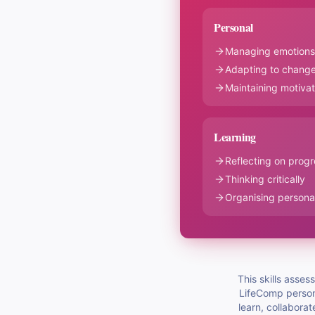
Personal
Managing emotions
Adapting to change
Maintaining motivat
Learning
Reflecting on progr
Thinking critically
Organising personal
This skills asse
LifeComp persona
learn, collaborat