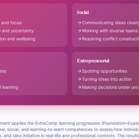
Social
 and focus
Communicating ideas clearl
 and uncertainty
Working with diverse teams
ion and wellbeing
Resolving conflict construct
Entrepreneurial
ess
Spotting opportunities
Turning ideas into action
 learning
Making decisions under unc
ssment applies the EntreComp learning progression (Foundation–Exper
l, social, and learning-to-learn competences to assess how individu
e, and take initiative in real-life and professional contexts. The result