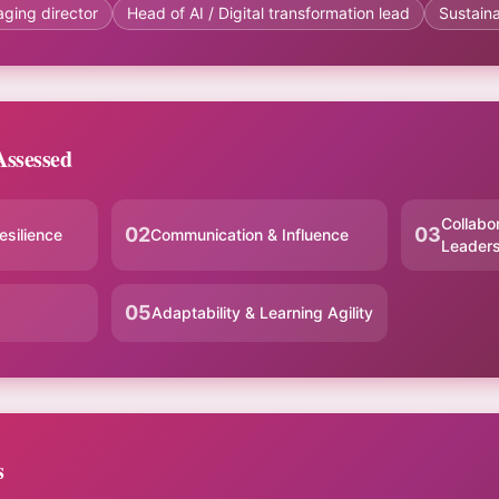
aging director
Head of AI / Digital transformation lead
Sustaina
ssessed
Collabo
02
03
esilience
Communication & Influence
Leaders
05
Adaptability & Learning Agility
s