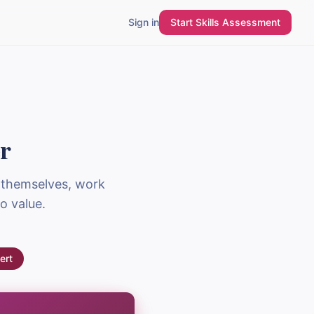
Sign in
Start Skills Assessment
r
 themselves, work
o value.
ert