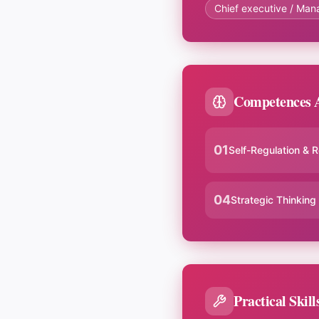
Chief executive / Man
Competences A
01
Self-Regulation & R
04
Strategic Thinking
Practical Skill