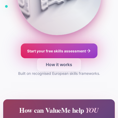
Start your free skills assessment
How it works
Built on recognised European skills frameworks.
How can ValueMe help
YOU