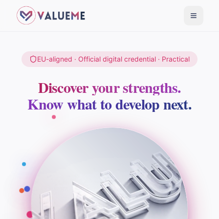
Toggle
EU-aligned · Official digital credential · Practical
Discover your strengths.
Know what to develop next.