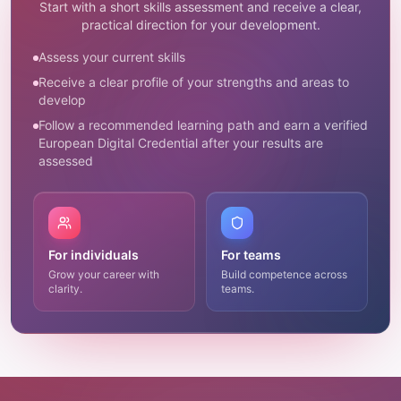
Start with a short skills assessment and receive a clear,
practical direction for your development.
Assess your current skills
Receive a clear profile of your strengths and areas to
develop
Follow a recommended learning path and earn a verified
European Digital Credential after your results are
assessed
For individuals
For teams
Grow your career with
Build competence across
clarity.
teams.