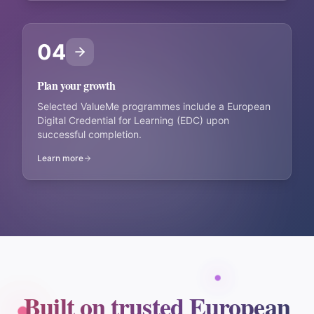
04
Plan your growth
Selected ValueMe programmes include a European
Digital Credential for Learning (EDC) upon
successful completion.
Learn more
Built on trusted European