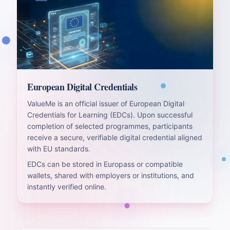
European Digital Credentials
ValueMe is an official issuer of European Digital
Credentials for Learning (EDCs). Upon successful
completion of selected programmes, participants
receive a secure, verifiable digital credential aligned
with EU standards.
EDCs can be stored in Europass or compatible
wallets, shared with employers or institutions, and
instantly verified online.