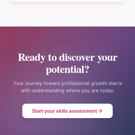
Ready to discover your
potential?
Your journey toward professional growth starts
with understanding where you are today.
Start your skills assessment