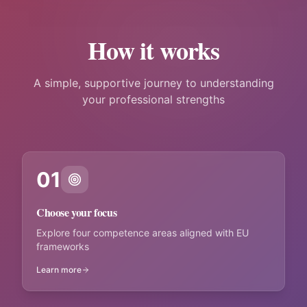
How it works
A simple, supportive journey to understanding
your professional strengths
01
Choose your focus
Explore four competence areas aligned with EU
frameworks
Learn more