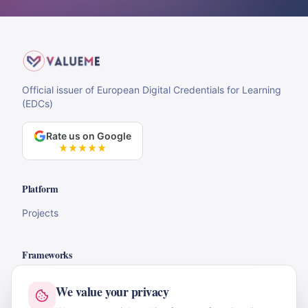
Official issuer of European Digital Credentials for Learning
(EDCs)
Rate us on Google
Platform
Projects
Frameworks
DigComp
We value your privacy
LifeComp & EntreComp