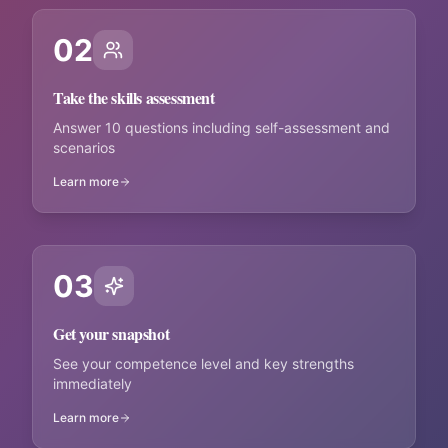
02
Take the skills assessment
Answer 10 questions including self-assessment and
scenarios
Learn more
03
Get your snapshot
See your competence level and key strengths
immediately
Learn more