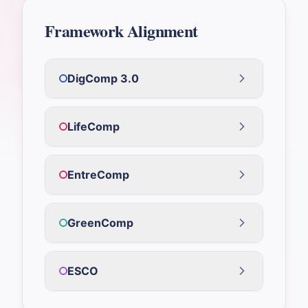
Framework Alignment
DigComp 3.0
LifeComp
EntreComp
GreenComp
ESCO