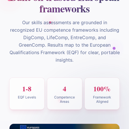
frameworks
Our skills assessments are grounded in
recognized EU competence frameworks including
DigComp, LifeComp, EntreComp, and
GreenComp. Results map to the European
Qualifications Framework (EQF) for clear, portable
insights.
1-8
4
100%
EQF Levels
Competence
Framework
Areas
Aligned