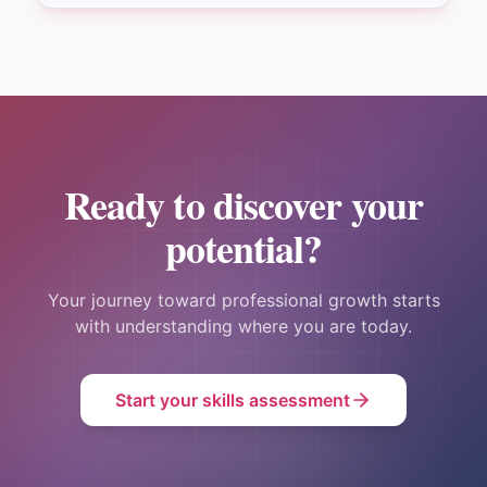
Ready to discover your
potential?
Your journey toward professional growth starts
with understanding where you are today.
Start your skills assessment