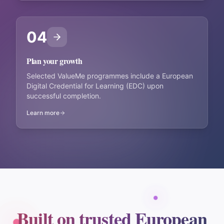
04
Plan your growth
Selected ValueMe programmes include a European
Digital Credential for Learning (EDC) upon
successful completion.
Learn more
Built on trusted European