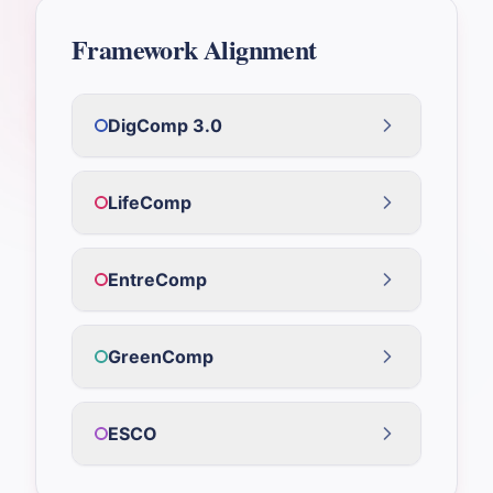
Framework Alignment
DigComp 3.0
LifeComp
EntreComp
GreenComp
ESCO