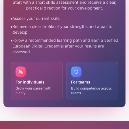
Start with a short skills assessment and receive a clear,
practical direction for your development.
Assess your current skills
Receive a clear profile of your strengths and areas to
develop
Follow a recommended learning path and earn a verified
European Digital Credential after your results are
assessed
For individuals
For teams
Grow your career with
Build competence across
clarity.
teams.