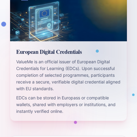
European Digital Credentials
ValueMe is an official issuer of European Digital
Credentials for Learning (EDCs). Upon successful
completion of selected programmes, participants
receive a secure, verifiable digital credential aligned
with EU standards.
EDCs can be stored in Europass or compatible
wallets, shared with employers or institutions, and
instantly verified online.