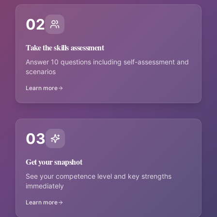
02
Take the skills assessment
Answer 10 questions including self-assessment and
scenarios
Learn more
03
Get your snapshot
See your competence level and key strengths
immediately
Learn more