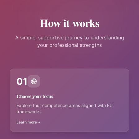
How it works
A simple, supportive journey to understanding
your professional strengths
01
Choose your focus
Explore four competence areas aligned with EU
frameworks
Learn more