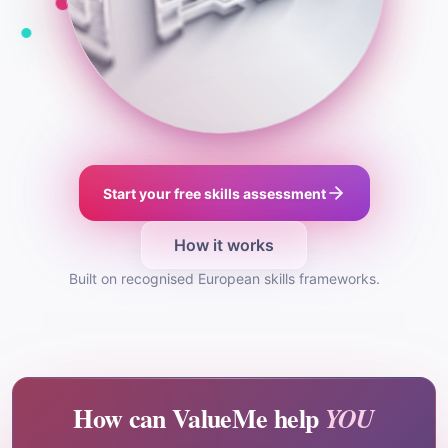
Start your free skills assessment
How it works
Built on recognised European skills frameworks.
How can ValueMe help
YOU