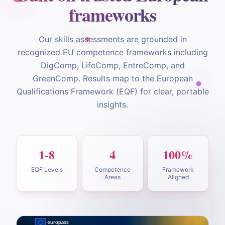
frameworks
Our skills assessments are grounded in
recognized EU competence frameworks including
DigComp, LifeComp, EntreComp, and
GreenComp. Results map to the European
Qualifications Framework (EQF) for clear, portable
insights.
1-8
4
100%
EQF Levels
Competence
Framework
Areas
Aligned