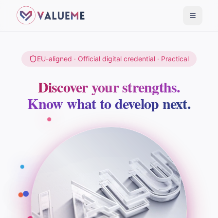
Toggle
EU-aligned · Official digital credential · Practical
Discover your strengths.
Know what to develop next.