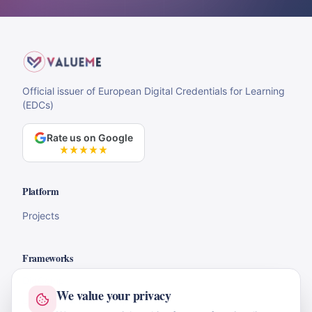
Official issuer of European Digital Credentials for Learning
(EDCs)
Rate us on Google
Platform
Projects
Frameworks
DigComp
We value your privacy
LifeComp & EntreComp